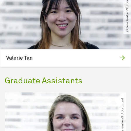
© Jens Gerken​/​TU Dortmund
Valerie Tan
Graduate Assistants
© Jens Gerken​/​TU Dortmund