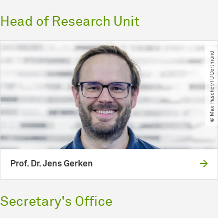
Head of Research Unit
© Max Pascher​/​TU Dortmund
Prof. Dr. Jens Gerken
Secretary's Office