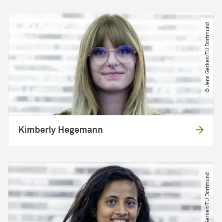
© Jens Gerken​/​TU Dortmund
Kimberly Hegemann
© Jens Gerken​/​TU Dortmund