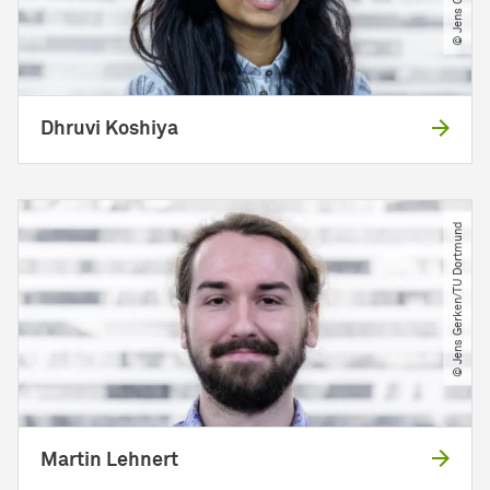
Dhruvi Koshiya
© Jens Gerken​/​TU Dortmund
Martin Lehnert