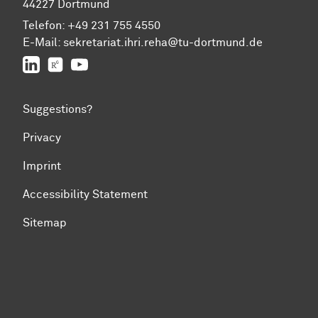
44227 Dortmund
Telefon:
+49 231 755 4550
E-Mail:
sekretariat.ihri.reha@tu-dor
t
mund.de
LinkedIn
ResearchGate
YouTube
Suggestions?
Privacy
Imprint
Accessibility Statement
Sitemap
To top of page