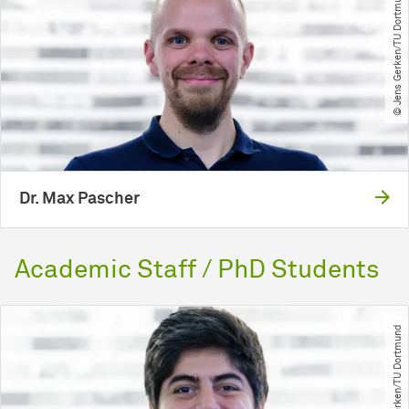
© Jens Gerken​/​TU Dortmund
Dr. Max Pascher
Academic Staff / PhD Students
© Jens Gerken​/​TU Dortmund