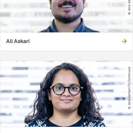
Ali Askari
© Jens Gerken​/​TU Dortmund