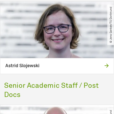
© Jens Gerken​/​TU Dortmund
Astrid Slojewski
Senior Academic Staff / Post
Docs