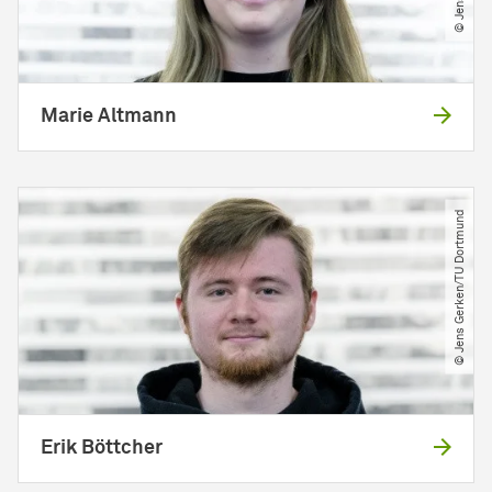
Marie Altmann
© Jens Gerken​/​TU Dortmund
Erik Böttcher