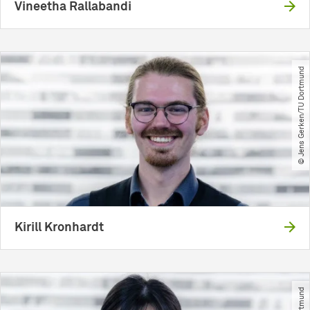
Vineetha Rallabandi
© Jens Gerken​/​TU Dortmund
Kirill Kronhardt