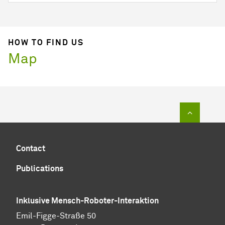
HOW TO FIND US
Map
To top of
Contact
Publications
Inklusive Mensch-Roboter-Interaktion
Emil-Figge-Straße 50