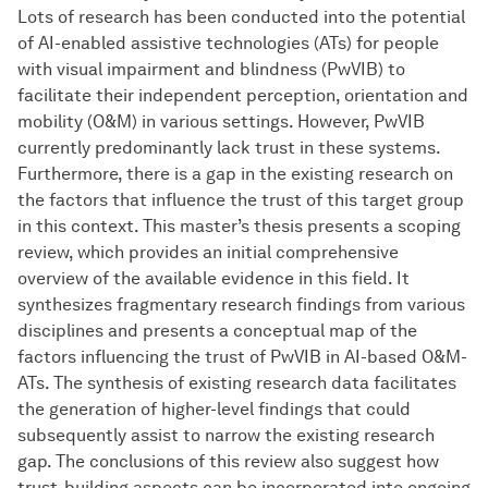
Lots of research has been conducted into the potential
of AI-enabled assistive technologies (ATs) for people
with visual impairment and blindness (PwVIB) to
facilitate their independent perception, orientation and
mobility (O&M) in various settings. However, PwVIB
currently predominantly lack trust in these systems.
Furthermore, there is a gap in the existing research on
the factors that influence the trust of this target group
in this context. This master’s thesis presents a scoping
review, which provides an initial comprehensive
overview of the available evidence in this field. It
synthesizes fragmentary research findings from various
disciplines and presents a conceptual map of the
factors influencing the trust of PwVIB in AI-based O&M-
ATs. The synthesis of existing research data facilitates
the generation of higher-level findings that could
subsequently assist to narrow the existing research
gap. The conclusions of this review also suggest how
trust-building aspects can be incorporated into ongoing