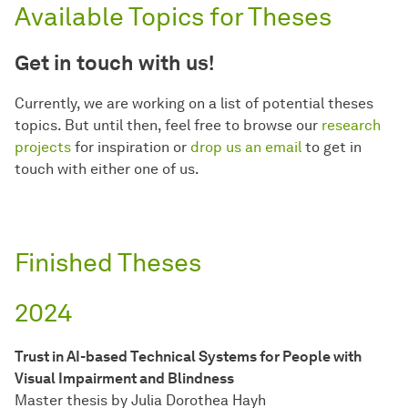
Available Topics for Theses
Get in touch with us!
Currently, we are working on a list of potential theses
topics. But until then, feel free to browse our
research
projects
for inspiration or
drop us an email
to get in
touch with either one of us.
Finished Theses
2024
Trust in AI-based Technical Systems for People with
Visual Impairment and Blindness
Master thesis by Julia Dorothea Hayh