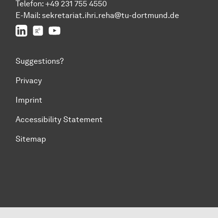
Telefon:
+49 231 755 4550
E-Mail:
sekretariat.ihri.reha@tu-dor
t
mund.de
LinkedIn
ResearchGate
YouTube
Suggestions?
Privacy
Imprint
Accessibility Statement
Sitemap
To top of page