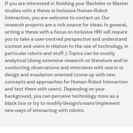
If you are interested in finishing your Bachelor or Master
studies with a thesis in Inclusive Human-Robot
Interaction, you are welcome to contact us. Our
research projects are a rich source for ideas. In general,
writing a thesis with a focus on inclusive HRI will require
you to take a user-centred perspective and understand
context and users in relation to the use of technology, in
particular robots and stuff ;) Topics can be mostly
analytical (doing extensive research on literature and/or
conducting observations and interviews with users) or
design and evaulation oriented (come up with new
concepts and approaches for Human-Robot Interaction
and test them with users). Depending on your
background, you can perceive technology more as a
black box or try to modify/design/create/implement
new ways of interacting with robots.