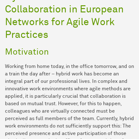
Collaboration in European
Networks for Agile Work
Practices
Motivation
Working from home today, in the office tomorrow, and on
a train the day after – hybrid work has become an
integral part of our professional lives. In complex and
innovative work environments where agile methods are
applied, it is particularly crucial that collaboration is
based on mutual trust. However, for this to happen,
colleagues who are virtually connected must be
perceived as full members of the team. Currently, hybrid
work environments do not sufficiently support this: The
perceived presence and active participation of those