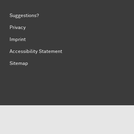
Suggestions?
Privacy
Imprint
Accessibility Statement
Sitemap
To top of page