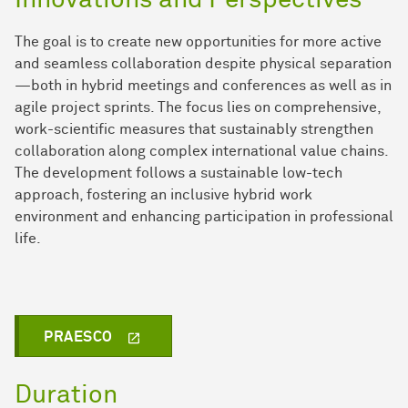
Innovations and Perspectives
The goal is to create new opportunities for more active
and seamless collaboration despite physical separation
—both in hybrid meetings and conferences as well as in
agile project sprints. The focus lies on comprehensive,
work-scientific measures that sustainably strengthen
collaboration along complex international value chains.
The development follows a sustainable low-tech
approach, fostering an inclusive hybrid work
environment and enhancing participation in professional
life.
PRAESCO
Duration