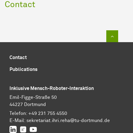
Contact
To top of
Contact
Publications
Inklusive Mensch-Roboter-Interaktion
Emil-Figge-Straße 50
44227 Dortmund
Telefon:
+49 231 755 4550
E-Mail:
sekretariat.ihri.reha@tu-dor
t
mund.de
LinkedIn
ResearchGate
YouTube