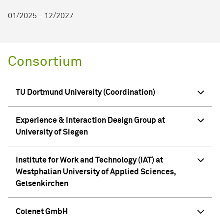
01/2025 - 12/2027
Consortium
TU Dortmund University (Coordination)
Experience & Interaction Design Group at
University of Siegen
Institute for Work and Technology (IAT) at
Westphalian University of Applied Sciences,
Gelsenkirchen
Colenet GmbH