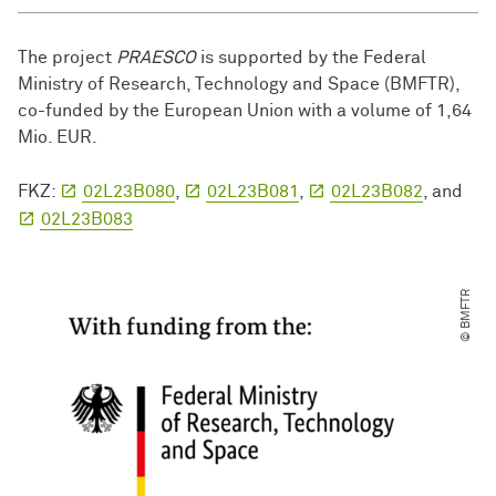
The project
PRAESCO
is supported by the Federal
Ministry of Research, Technology and Space (BMFTR),
co-funded by the European Union with a volume of 1,64
Mio. EUR.
FKZ:
02L23B080
,
02L23B081
,
02L23B082
, and
02L23B083
© BMFTR