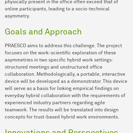
physically present in the office often exceed that of
online participants, leading to a socio-technical
asymmetry.
Goals and Approach
PRAESCO aims to address this challenge. The project
focuses on the work-scientific exploration of these
asymmetries in two specific hybrid work settings:
structured meetings and unstructured office
collaboration. Methodologically, a portable, interactive
device will be developed as a demonstrator. This device
will serve as a basis for linking empirical findings on
everyday hybrid collaboration with the requirements of
experienced industry partners regarding agile
teamwork. The results will be translated into design
concepts for trust-based hybrid work environments.