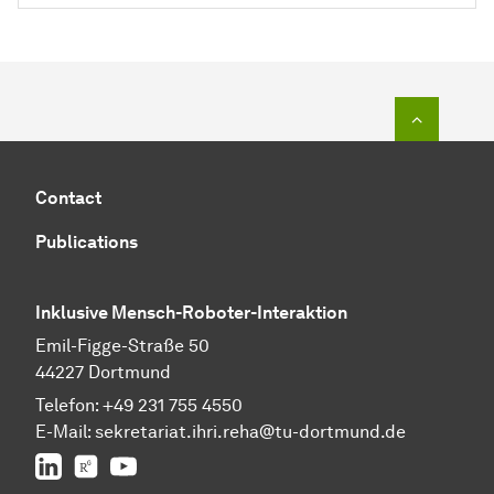
To top o
Contact
Publications
Inklusive Mensch-Roboter-Interaktion
Emil-Figge-Straße 50
44227 Dortmund
Telefon:
+49 231 755 4550
E-Mail:
sekretariat.ihri.reha@tu-dor
t
mund.de
LinkedIn
ResearchGate
YouTube