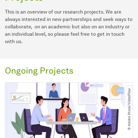
This is an overview of our research projects. We are
always interested in new partnerships and seek ways to
collaborate, on an academic but also on an industry or
an individual level, so please feel free to get in touch
with us.
Ongoing Projects
© Adobe Stock​/​VideoFlow