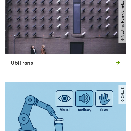
© Matthew Henry​/​Unsplash
UbiTrans
© DALL-E