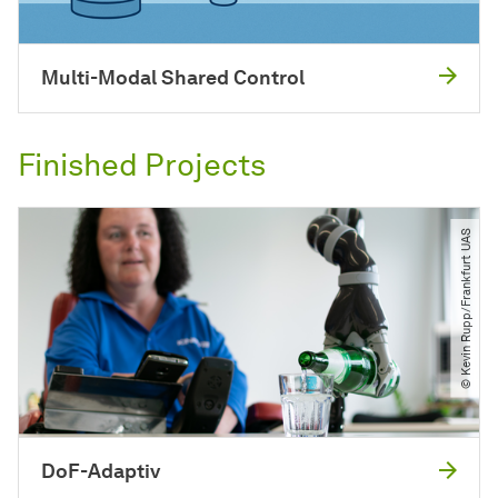
Multi-Modal Shared Control
Finished Projects
© Kevin Rupp​/​Frankfurt UAS
DoF-Adaptiv