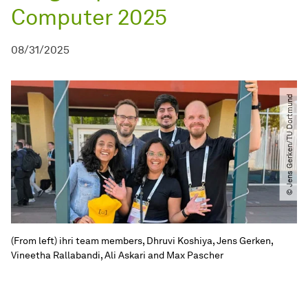
Computer 2025
08/31/2025
© Jens Gerken​​/​​TU Dortmund
(From left) ihri team members, Dhruvi Koshiya, Jens Gerken,
Vineetha Rallabandi, Ali Askari and Max Pascher