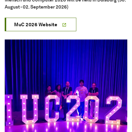
August - 02. September 2026)
MuC 2026 Website