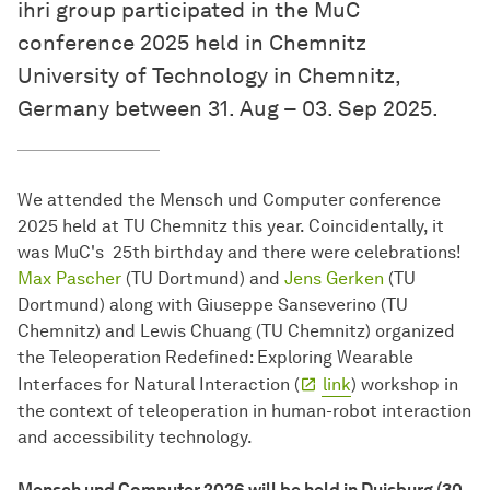
ihri group participated in the MuC
conference 2025 held in Chemnitz
University of Technology in Chemnitz,
Germany between 31. Aug – 03. Sep 2025.
We attended the Mensch und Computer conference
2025 held at TU Chemnitz this year. Coincidentally, it
was MuC's 25th birthday and there were celebrations!
Max Pascher
(TU Dortmund) and
Jens Gerken
(TU
Dortmund) along with Giuseppe Sanseverino (TU
Chemnitz) and Lewis Chuang (TU Chemnitz) organized
the Teleoperation Redefined: Exploring Wearable
Interfaces for Natural Interaction (
link
) workshop in
the context of teleoperation in human-robot interaction
and accessibility technology.
Mensch und Computer 2026 will be held in Duisburg (30.