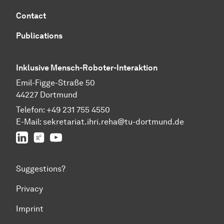
Contact
Publications
Inklusive Mensch-Roboter-Interaktion
Emil-Figge-Straße 50
44227 Dortmund
Telefon:
+49 231 755 4550
E-Mail:
sekretariat.ihri.reha@tu-dor
t
mund.de
LinkedIn
ResearchGate
YouTube
Suggestions?
Privacy
Imprint