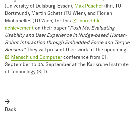
(University of Duisburg-Essen),
Max Pascher
(ihri, TU
Dortmund), Martin Schett (TU Wien), and Florian
Michahelles (TU Wien) for this
incredible
achievement
on their paper "
Push Me: Evaluating
Usability and User Experience in Nudge-based Human-
Robot Interaction through Embedded Force and Torque
Sensors."
They will present their work at the upcoming
Mensch und Computer
conference from 01.
September to 04. September at the Karlsruhe Institute
of Technology (KIT).
Back