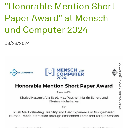
"Honorable Mention Short
Paper Award" at Mensch
und Computer 2024
08/28/2024
Please provide a copyright notice