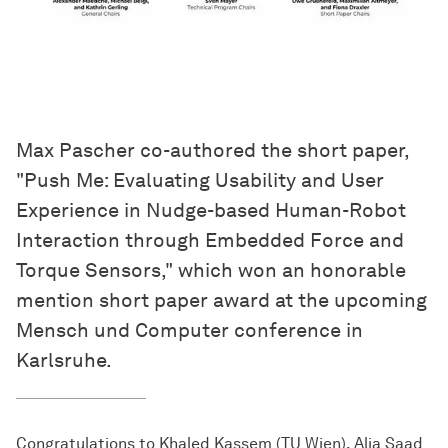
Max Pascher co-authored the short paper,
"Push Me: Evaluating Usability and User
Experience in Nudge-based Human-Robot
Interaction through Embedded Force and
Torque Sensors," which won an honorable
mention short paper award at the upcoming
Mensch und Computer conference in
Karlsruhe.
Congratulations to Khaled Kassem (TU Wien), Alia Saad