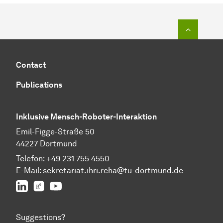
To top o
Contact
Publications
Inklusive Mensch-Roboter-Interaktion
Emil-Figge-Straße 50
44227 Dortmund
Telefon:
+49 231 755 4550
E-Mail:
sekretariat.ihri.reha@tu-dor
t
mund.de
LinkedIn
ResearchGate
YouTube
Suggestions?