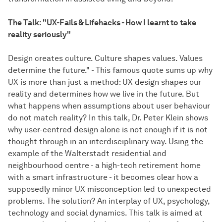
The Talk: "UX-Fails & Lifehacks - How I learnt to take
reality seriously"
Design creates culture. Culture shapes values. Values
determine the future." - This famous quote sums up why
UX is more than just a method: UX design shapes our
reality and determines how we live in the future. But
what happens when assumptions about user behaviour
do not match reality? In this talk, Dr. Peter Klein shows
why user-centred design alone is not enough if it is not
thought through in an interdisciplinary way. Using the
example of the Walterstadt residential and
neighbourhood centre - a high-tech retirement home
with a smart infrastructure - it becomes clear how a
supposedly minor UX misconception led to unexpected
problems. The solution? An interplay of UX, psychology,
technology and social dynamics. This talk is aimed at