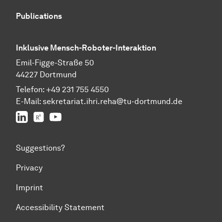
Publications
Inklusive Mensch-Roboter-Interaktion
Emil-Figge-Straße 50
44227 Dortmund
Telefon:
+49 231 755 4550
E-Mail:
sekretariat.ihri.reha@tu-dor
t
mund.de
LinkedIn
ResearchGate
YouTube
Suggestions?
Privacy
Imprint
Accessibility Statement