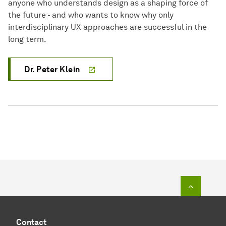
anyone who understands design as a shaping force of
the future - and who wants to know why only
interdisciplinary UX approaches are successful in the
long term.
Dr. Peter Klein
To top o
Contact