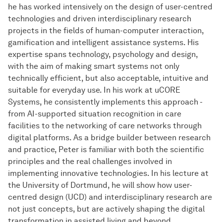
he has worked intensively on the design of user-centred
technologies and driven interdisciplinary research
projects in the fields of human-computer interaction,
gamification and intelligent assistance systems. His
expertise spans technology, psychology and design,
with the aim of making smart systems not only
technically efficient, but also acceptable, intuitive and
suitable for everyday use. In his work at uCORE
Systems, he consistently implements this approach -
from AI-supported situation recognition in care
facilities to the networking of care networks through
digital platforms. As a bridge builder between research
and practice, Peter is familiar with both the scientific
principles and the real challenges involved in
implementing innovative technologies. In his lecture at
the University of Dortmund, he will show how user-
centred design (UCD) and interdisciplinary research are
not just concepts, but are actively shaping the digital
transformation in assisted living and beyond.