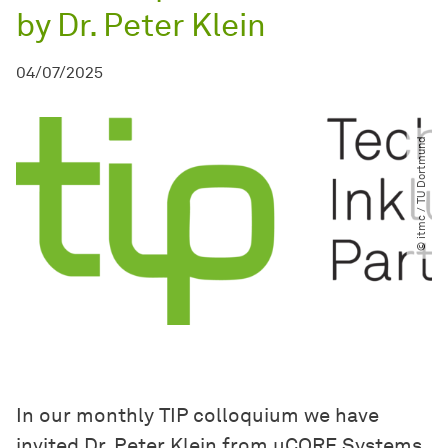
by Dr. Peter Klein
04/07/2025
© itmc ​/​ TU Dortmund
In our monthly TIP colloquium we have
invited Dr. Peter Klein from uCORE Systems