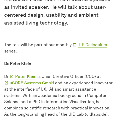
as invited speaker. He will talk about user-
centered design, usability and ambient
assisted living technology.
The talk will be part of our monthly
TIP Colloquium
series.
Dr. Peter Klein
Dr
Peter Klein
is Chief Creative Officer (CCO) at
uCORE Systems GmbH
and an experienced innovator
at the interface of UX, AI and smart assistance
systems. With an academic background in Computer
Science and a PhD in Information Visualisation, he
combines scientific research with practical innovation.
As the long-standing head of the UID Lab (uidlabs.de),