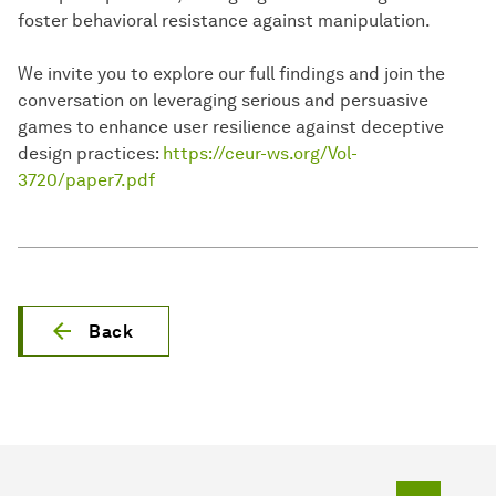
foster behavioral resistance against manipulation.
We invite you to explore our full findings and join the
conversation on leveraging serious and persuasive
games to enhance user resilience against deceptive
design practices:
https://ceur-ws.org/Vol-
3720/paper7.pdf
Back
To top o