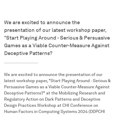
We are excited to announce the
presentation of our latest workshop paper,
"Start Playing Around - Serious & Persuasive
Games as a Viable Counter-Measure Against
Deceptive Patterns?
We are excited to announce the presentation of our
latest workshop paper, "Start Playing Around - Serious &
Persuasive Games as a Viable Counter-Measure Against
Deceptive Patterns?" at the Mobilizing Research and
Regulatory Action on Dark Patterns and Deceptive
Design Practices Workshop at CHI Conference on
Human Factors in Computing Systems 2024 (DDPCHI