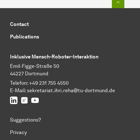
Contact
Publications
Inklusive Mensch-Roboter-Interaktion
Emil-Figge-Straße 50
44227 Dortmund
Telefon:
+49 231 755 4550
E-Mail:
sekretariat.ihri.reha@tu-dor
t
mund.de
LinkedIn
ResearchGate
YouTube
Suggestions?
Privacy