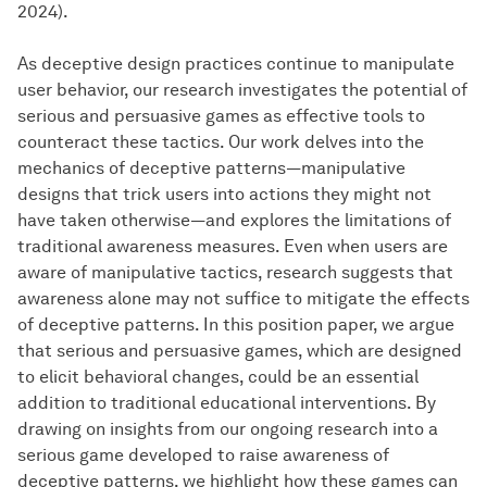
2024).
As deceptive design practices continue to manipulate
user behavior, our research investigates the potential of
serious and persuasive games as effective tools to
counteract these tactics. Our work delves into the
mechanics of deceptive patterns—manipulative
designs that trick users into actions they might not
have taken otherwise—and explores the limitations of
traditional awareness measures. Even when users are
aware of manipulative tactics, research suggests that
awareness alone may not suffice to mitigate the effects
of deceptive patterns. In this position paper, we argue
that serious and persuasive games, which are designed
to elicit behavioral changes, could be an essential
addition to traditional educational interventions. By
drawing on insights from our ongoing research into a
serious game developed to raise awareness of
deceptive patterns, we highlight how these games can