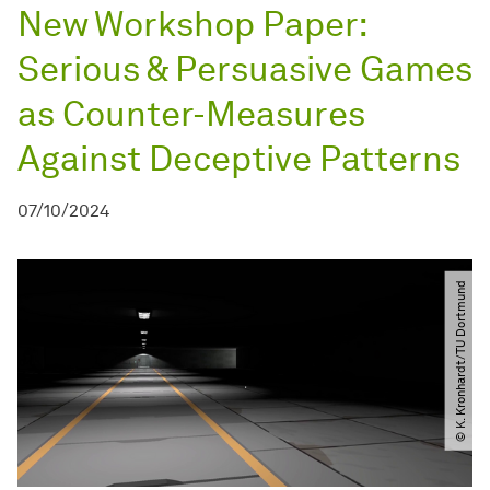
New Workshop Paper:
Serious & Persuasive Games
as Counter-Measures
Against Deceptive Patterns
07/10/2024
© K. Kronhardt​/​TU Dortmund